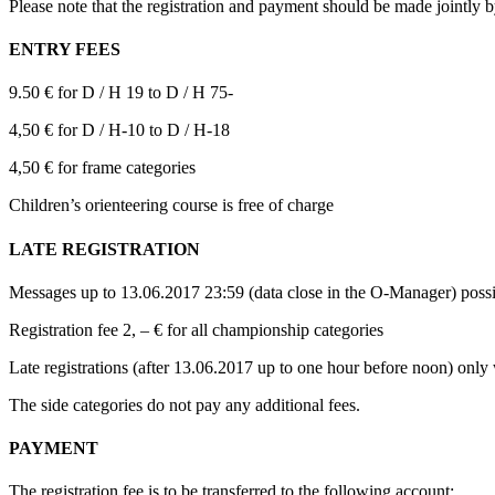
Please note that the registration and payment should be made jointly b
ENTRY FEES
9.50 € for D / H 19 to D / H 75-
4,50 € for D / H-10 to D / H-18
4,50 € for frame categories
Children’s orienteering course is free of charge
LATE REGISTRATION
Messages up to 13.06.2017 23:59 (data close in the O-Manager) possi
Registration fee 2, – € for all championship categories
Late registrations (after 13.06.2017 up to one hour before noon) only 
The side categories do not pay any additional fees.
PAYMENT
The registration fee is to be transferred to the following account: