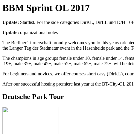
BBM Sprint OL 2017
Update:
Startlist
. For the side-categories DirKL, DirLL und D/H-10B s
Update:
organizational notes
The Berliner Turnerschaft proudly welcomes you to this years orient
the
Langer Tag der Stadtnatur
event in the Hasenheide park and the T
The champions in age groups female under 10, female under 14, fema
19+, male 35+, male 45+, male 55+, male 65+, male 75+ will be det
For beginners and novices, we offer courses short easy (DirKL), cour
After our successful hosting premiere last year at the
BT-City-OL 201
Deutsche Park Tour