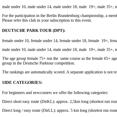
male under 10, male under 14, male under 18, male 19+, male 35+, 
For the participation in the Berlin Brandenburg championship, a mem
Please refer this club in your subscription to this event.
DEUTSCHE PARK TOUR (DPT):
female under 10, female under 14, female under 18, female 19+, fem
male under 10, male under 14, male under 18, male 19+, male 35+, 
The age group female 75+ run the same course as the female 65+ age
group in the Deutsche Parktour competition.
The rankings are automatically scored.
A separate application is not r
SIDE CATEGORIES:
For beginners and newcomers we offer the following categories:
Direct short easy route (DirKL): approx. 2,5km long (shortest run rout
Direct long / easy route (DirLL): approx. 5 km long (shortest run route