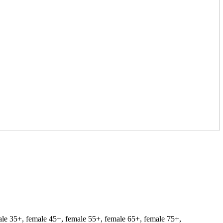
ale 35+, female 45+, female 55+, female 65+, female 75+,