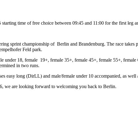
tarting time of free choice between 09:45 and 11:00 for the first leg 
eering sprint championship of Berlin and Brandenburg. The race takes 
empelhofer Feld park.
le under 18, female 19+, female 35+, female 45+, female 55+, female 
ermined in two runs.
ses easy long (DirLL) and male/female under 10 accompanied, as well as
6,
we are looking forward to welcoming you back to Berlin.