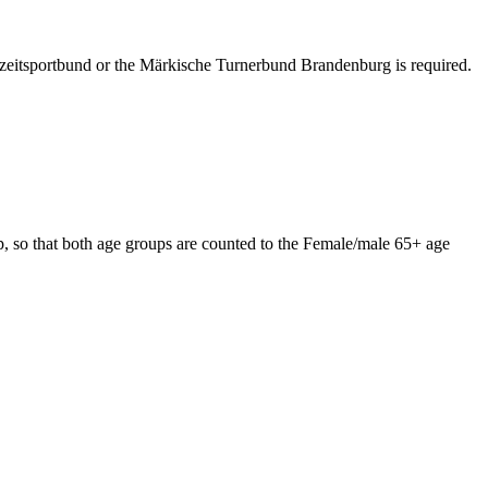
izeitsportbund or the Märkische Turnerbund Brandenburg is required.
 so that both age groups are counted to the Female/male 65+ age