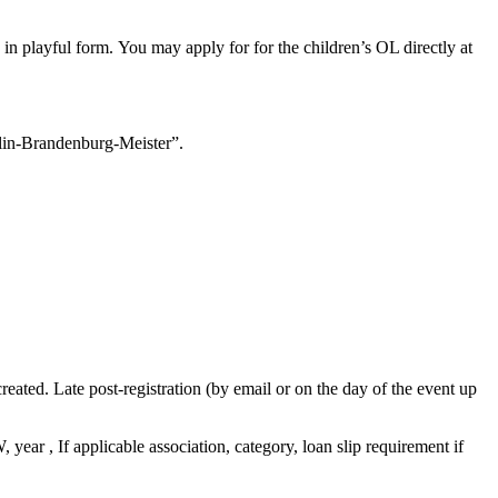
 in playful form.
You may apply for
for the children’s OL directly at
rlin-Brandenburg-Meister”.
created.
Late post-registration (by email or on the day of the event up
 year , If applicable association, category, loan slip requirement if