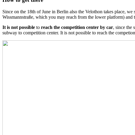
Since on the 18th of June i
n Berlin also the Velothon takes place, we
Wissmannstraße, which you may reach from the lower platform) and 
It is not possible
to
reach the competition center by car
, since the
subway to competition center.
It is not possible to reach the competio