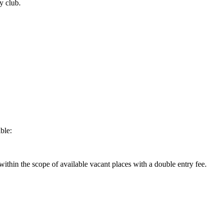
y club.
ble:
within the scope of available vacant places with a double entry fee.