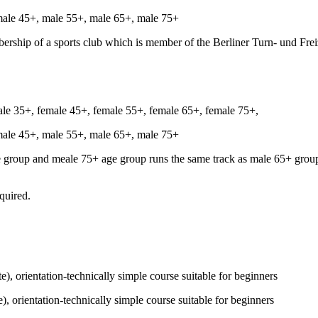
male 45+, male 55+, male 65+, male 75+
bership of a sports club which is member of the Berliner Turn- und Fre
ale 35+, female 45+, female 55+, female 65+, female 75+,
male 45+, male 55+, male 65+, male 75+
 group and meale 75+ age group runs the same track as male 65+ group,
equired.
e), orientation-technically simple course suitable for beginners
), orientation-technically simple course suitable for beginners