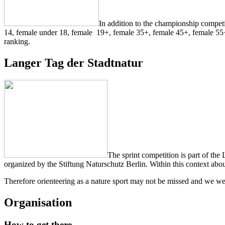
In addition to the championship competit
14, female under 18, female 19+, female 35+, female 45+, female 55
ranking.
Langer Tag der Stadtnatur
The sprint competition is part of the
organized by
the Stiftung Naturschutz Berlin. Within this context about
Therefore orienteering as a nature sport may not be missed and we welc
Organisation
How to get there