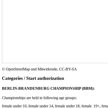
©
OpenStreetMap
und
Mitwirkende
,
CC-BY-SA
Categories / Start authorization
BERLIN-BRANDENBURG CHAMPIONSHIP (BBM):
Championships are held in following age groups:
female under 10, female under 14, female under 18, female 19+, fem