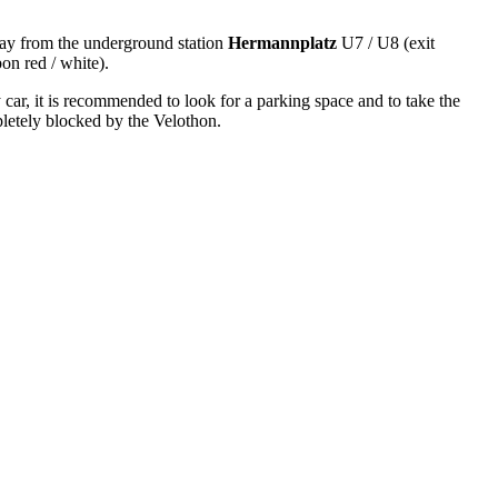
y from the underground station
Hermannplatz
U7 / U8 (exit
on red / white).
 car, it is recommended to look for a parking space and to take the
letely blocked by the Velothon.