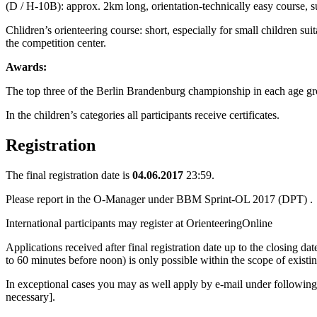
(D / H-10B): approx. 2km long, orientation-technically easy course, s
Chlidren’s orienteering course: short, especially for small children sui
the competition center.
Awards:
The top three of the Berlin Brandenburg championship in each age gro
In the children’s categories all participants receive certificates.
Registration
The final registration date is
04.06.2017
23:59.
Please report in the O-Manager under
BBM Sprint-OL 2017 (DPT)
.
International participants may register at
OrienteeringOnline
Applications received after final registration date up to the closing dat
to 60 minutes before noon) is only possible within the scope of existin
In exceptional cases you may as well apply by e-mail under followin
necessary].