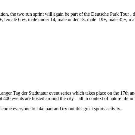
ion, the two run sprint will again be part of the
Deutsche Park Tour
, t
+, female 65+, male under 14, male under 18, male 19+, male 35+, ma
 Langer Tag der Stadtnatur event series which takes place on the 17th and
 400 events are hosted around the city – all in context of nature life in t
ome everyone to take part and try out this great sports activity.