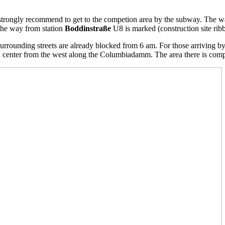
 strongly recommend to get to the competion area by the subway.
The wa
the way from station
Boddinstraße
U8 is marked (construction site ribb
 surrounding streets are already blocked from 6 am.
For those arriving by
n center
from the west along the Columbiadamm. The area there is comp