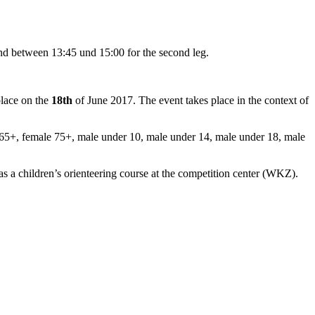
and between 13:45 und 15:00 for the second leg.
place on the
18th
of June 2017.
The event takes place in the context of
65+, female 75+, male under 10, male under 14, male under 18, male
 a children’s orienteering course at the competition center (WKZ).