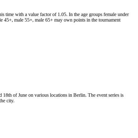
his time with a value factor of 1.05.
In t
he age groups female under
le 45+, male 55+, male 65+ may own points in the tournament
 18th of June on various locations in Berlin. The event series is
he city.