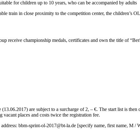
uitable for children up to 10 years, who can be accompanied by adults
table train in close proximity to the competition center, the children’s OL
up receive championship medals, certificates and own the title of “Be
e (13.06.2017) are subject to a surcharge of 2, – €.
The start list is then 
g vacant places and costs twice the registration fee.
g address:
bbm-sprint-ol-2017@bt-la.de
[specify name, first name, M / W,